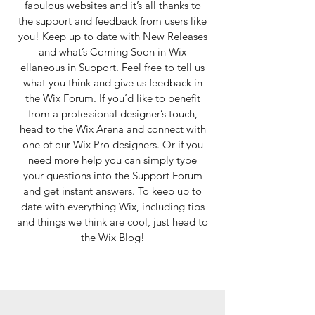
fabulous websites and it’s all thanks to
the support and feedback from users like
you! Keep up to date with New Releases
and what’s Coming Soon in Wix
ellaneous in Support. Feel free to tell us
what you think and give us feedback in
the Wix Forum. If you’d like to benefit
from a professional designer’s touch,
head to the Wix Arena and connect with
one of our Wix Pro designers. Or if you
need more help you can simply type
your questions into the Support Forum
and get instant answers. To keep up to
date with everything Wix, including tips
and things we think are cool, just head to
the Wix Blog!