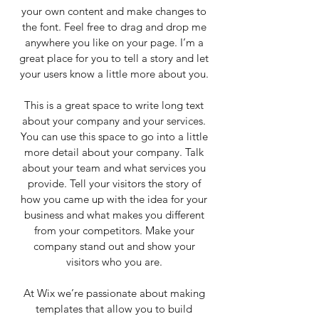
your own content and make changes to
the font. Feel free to drag and drop me
anywhere you like on your page. I’m a
great place for you to tell a story and let
your users know a little more about you.
This is a great space to write long text
about your company and your services.
You can use this space to go into a little
more detail about your company. Talk
about your team and what services you
provide. Tell your visitors the story of
how you came up with the idea for your
business and what makes you different
from your competitors. Make your
company stand out and show your
visitors who you are.
At Wix we’re passionate about making
templates that allow you to build