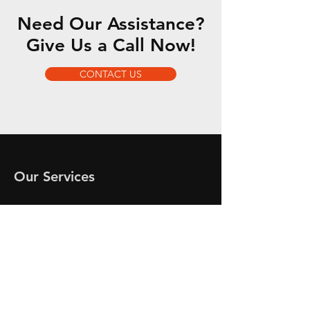
Need Our Assistance?
Give Us a Call Now!
CONTACT US
Our Services
-
-
-
-
-
-