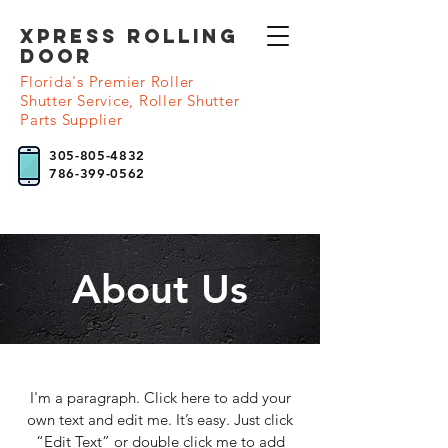
XPRESS Rolling
DooR
Florida's Premier Roller
Shutter Service, Roller Shutter
Parts Supplier
305-805-4832
786-399-0562
About Us
I'm a paragraph. Click here to add your
own text and edit me. It’s easy. Just click
“Edit Text” or double click me to add