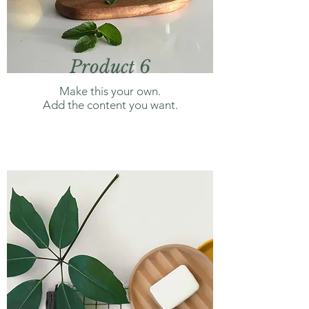
Product 6
Make this your own.
Add the content you want.