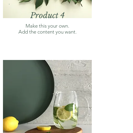
Product 4
Make this your own.
Add the content you want.