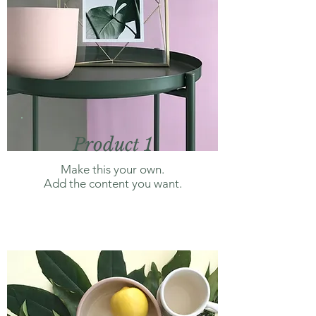
Product 1
Make this your own.
Add the content you want.