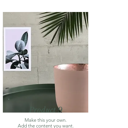
Product 9
Make this your own.
Add the content you want.