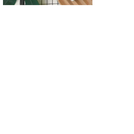
Product 8
Make this your own.
Add the content you want.