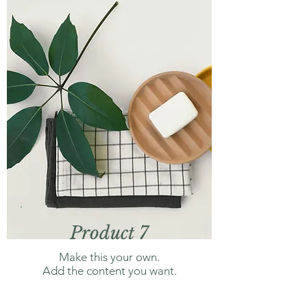
Product 7
Make this your own.
Add the content you want.