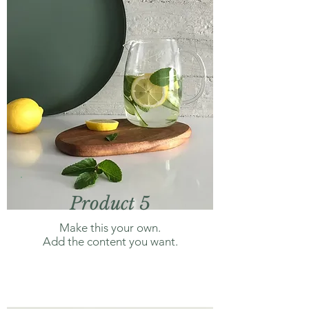
Product 5
Make this your own.
Add the content you want.