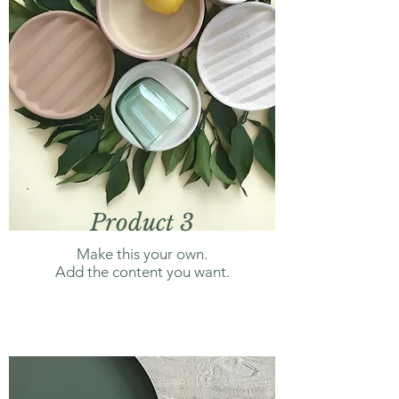
Product 3
Make this your own.
Add the content you want.