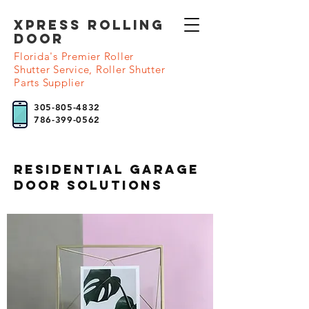
XPRESS Rolling
DooR
Florida's Premier Roller
Shutter Service, Roller Shutter
Parts Supplier
305-805-4832
786-399-0562
Residential Garage
Door Solutions