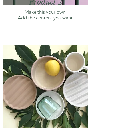
Product 2
Make this your own.
Add the content you want.