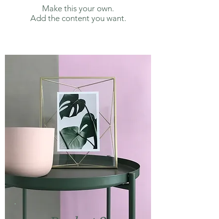
Make this your own.
Add the content you want.