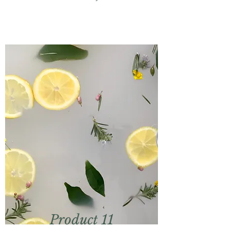
Product 11