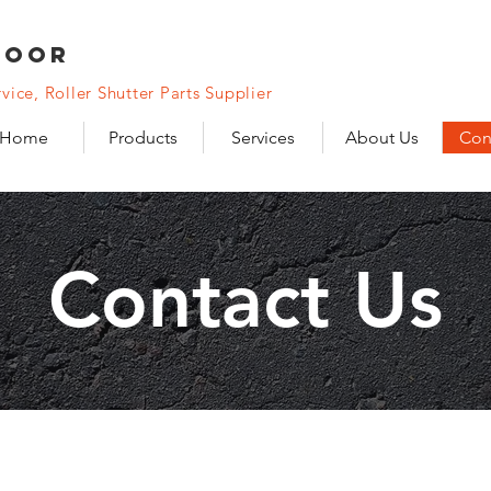
DooR
vice, Roller Shutter Parts Supplier
Home
Products
Services
About Us
Con
Contact Us