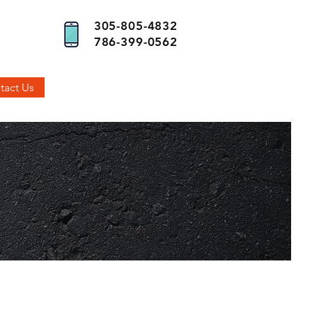
305-805-4832
786-399-0562
tact Us