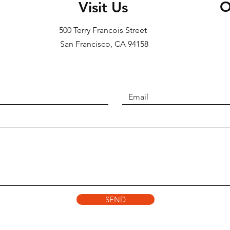
O
Visit Us
500 Terry Francois Street
San Francisco, CA 94158​
SEND