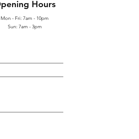
pening Hours
Mon - Fri: 7am - 10pm
Sun: 7am - 3pm