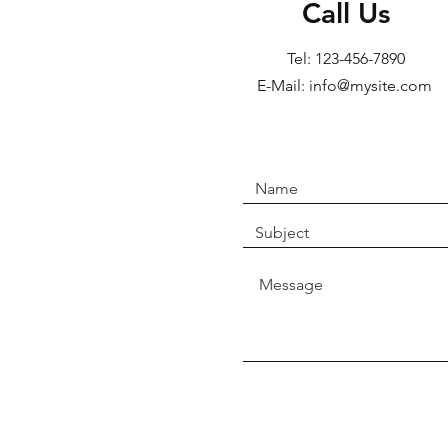
Call Us
Tel: 123-456-7890
E-Mail: info@mysite.com