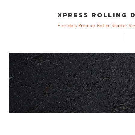
XPRESS Rolling 
Florida's Premier Roller Shutter Ser